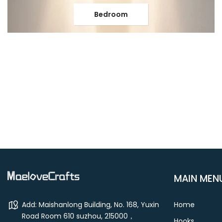
Bedroom
MAIN MEN
Add: Maishanlong Building, No. 168, Yuxin
Home
Road Room 610 suzhou, 215000，
Hooks