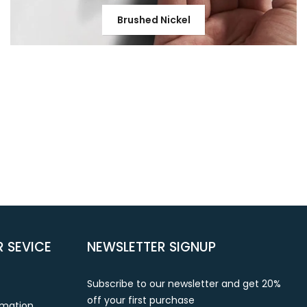
Brushed Nickel
 SEVICE
NEWSLETTER SIGNUP
Subscribe to our newsletter and get 20%
off your first purchase
rmation