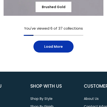
Brushed Gold
You've viewed
6
of 37 collections
Load More
U
SHOP WITH US
CUSTOMER
Shop By Style
About Us
Shop By Finish
Contact Info