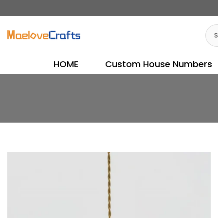
Skip
to
content
HOME
Custom House Numbers