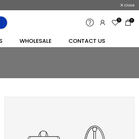
close
0
0
S
WHOLESALE
CONTACT US