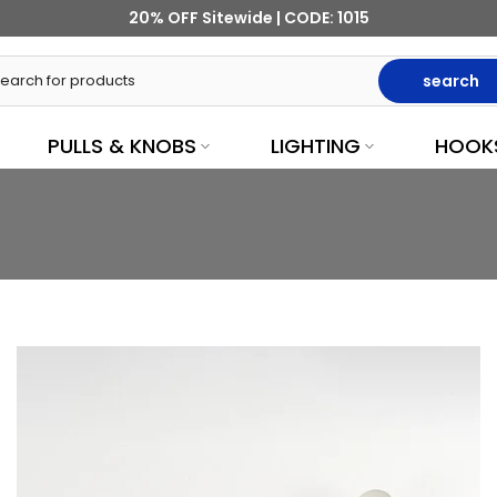
20% OFF Sitewide | CODE: 1015
search
PULLS & KNOBS
LIGHTING
HOOK