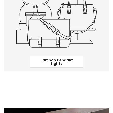
Bamboo Pendant
Lights