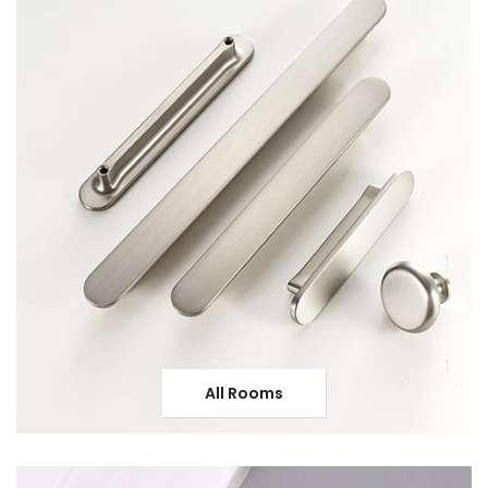
All Rooms