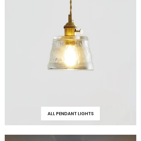
ALL PENDANT LIGHTS