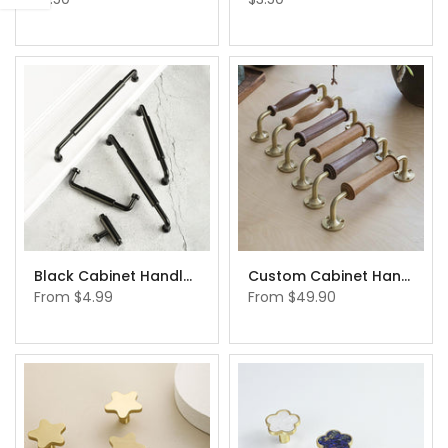
Black Cabinet Handles Drawer Handles Elegant Modern Black Knobs
Custom Cabinet Handles： Custom Size Brass Walnut Wood Cabinet Handles Pulls Knobs Walnut Handle and Pull
From
$4.99
From
$49.90