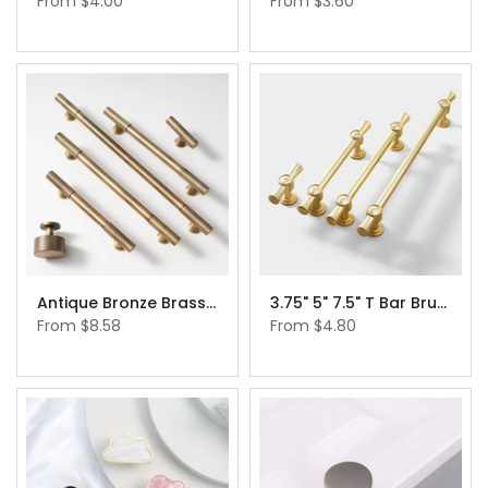
From
$4.00
From
$3.60
Antique Bronze Brass Cabinet Pulls Cabinet Hardware Cupboard Drawer Pulls Knobs
3.75" 5" 7.5" T Bar Brushed Brass Cabinet Handles Gold Drawer Pulls
From
$8.58
From
$4.80