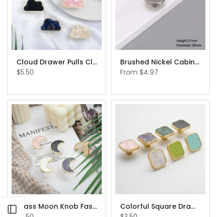
Cloud Drawer Pulls Cloud Shaped Drawer Pulls Cabinet Handles Knobs
Brushed Nickel Cabinet Pull Cabinet Hardware Brushed Nickel Simple Pull Pulls for Kitchen Cabinets IKEA Cabinet Handle Replacement
$5.50
From
$4.97
Brass Moon Knob Fashion Wardrobe Knobs Furniture Handles IKEA Cabinet Handle Replacement
Colorful Square Drawer Knobs Cabinet Drawer Pull Furniture Replacement Knob Hardware
Open sidebar
$5.50
$3.50