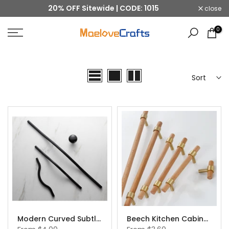
20% OFF Sitewide | CODE: 1015
close
Skip
to
0
content
Sort
Modern Curved Subtle Arch Handle Pull Kitchen Cabinet Handles
Beech Kitchen Cabinet Hardware Beech Wood Cabinet Handles