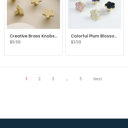
Creative Brass Knobs Star Drawer Knobs Cabinet Knobs
Colorful Plum Blossom Pulls Flower Knob Beautiful Cabinet Knobs
$9.99
$3.59
1
2
3
…
5
Next