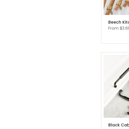
From
$3.6