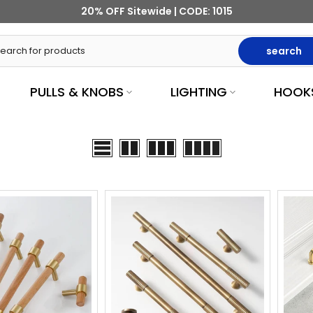
20% OFF Sitewide | CODE: 1015
search
PULLS & KNOBS
LIGHTING
HOOK