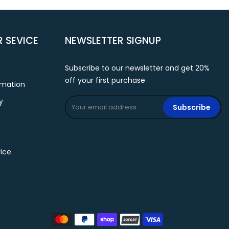
 SEVICE
NEWSLETTER SIGNUP
Subscribe to our newsletter and get 20%
off your first purchase
rmation
y
Subscribe
ice