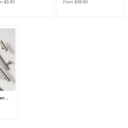
om
$6.90
From
$38.99
Brushed Nickel Kitchen Cabinet Handles Pulls 3.78” 5.0” 6.3" 7.5" 8.8"