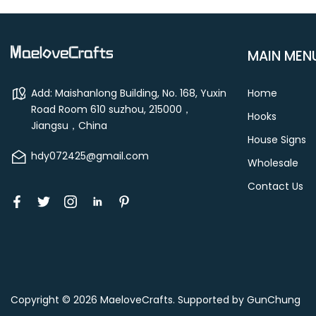
MAIN MEN
Add: Maishanlong Building, No. 168, Yuxin
Home
Road Room 610 suzhou, 215000，
Hooks
Jiangsu，China
House Signs
hdy072425@gmail.com
Wholesale
Contact Us
Copyright © 2026
MaeloveCrafts
.
Supported by GunChung