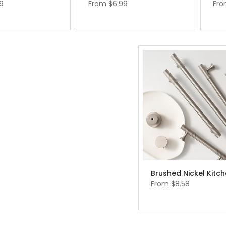
9
From
$6.99
Fr
From
$8.58