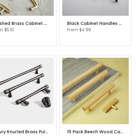
Brushed Brass Cabinet Pulls Metal Furniture Handle Knobs
Black Cabinet Handles Dresser Drawer Knobs
om
$5.10
From
$4.99
Luxury Knurled Brass Pulls Black Cabinet Handles Dresser Pulls Knobs Drawer Knobs
10 Pack Beech Wood Cabinet Handles Modern Cupboard Handles Japandi Furniture Hardware