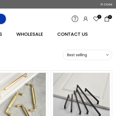
close
0
0
S
WHOLESALE
CONTACT US
Best selling