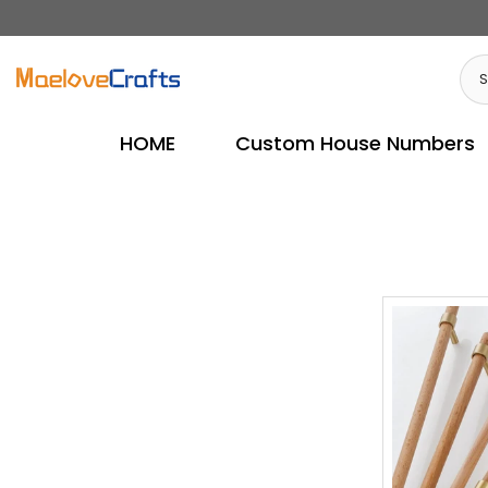
Skip
to
content
HOME
Custom House Numbers