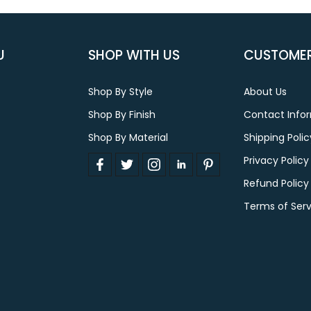
U
SHOP WITH US
CUSTOMER
Shop By Style
About Us
Shop By Finish
Contact Info
Shop By Material
Shipping Polic
Privacy Policy
Refund Policy
Terms of Serv