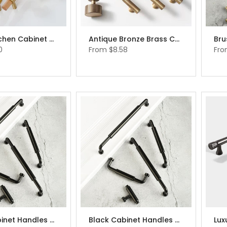
Beech Kitchen Cabinet Hardware Beech Wood Cabinet Handles
Antique Bronze Brass Cabinet Pulls Cabinet Hardware Cupboard Drawer Pulls Knobs
0
From
$8.58
Fr
Black Cabinet Handles Drawer Handles Elegant Modern Black Knobs
Black Cabinet Handles Drawer Handles Elegant Modern Black Knobs