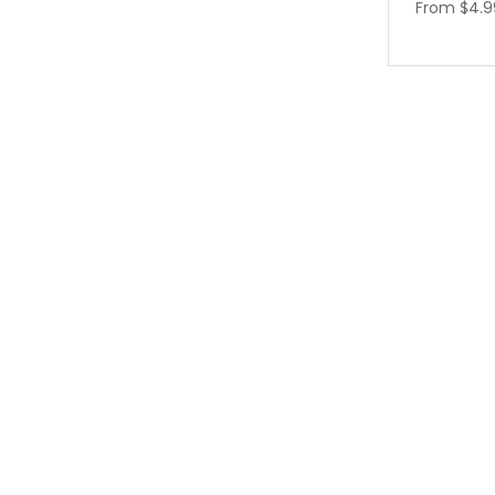
From
$4.9