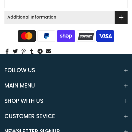
Additional Information
FOLLOW US
MAIN MENU
SHOP WITH US
CUSTOMER SEVICE
NEWSLETTER SIGNUP