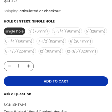
$4.10
Shipping
calculated at checkout.
HOLE CENTERS:
SINGLE HOLE
single hole
3"(76mm)
3-3/4"(96mm)
5"(128mm)
6-1/4"(160mm)
7-1/2"(192mm)
8"(204mm)
8-4/5"(224mm)
12"(305mm)
12-3/5"(320mm)
ADD TO CART
Ask a Question
SKU:
LSHTM-1
Tags:
Walnut Wood Cabinet Handles