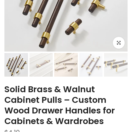
Click to e
Solid Brass & Walnut
Cabinet Pulls – Custom
Wood Drawer Handles for
Cabinets & Wardrobes