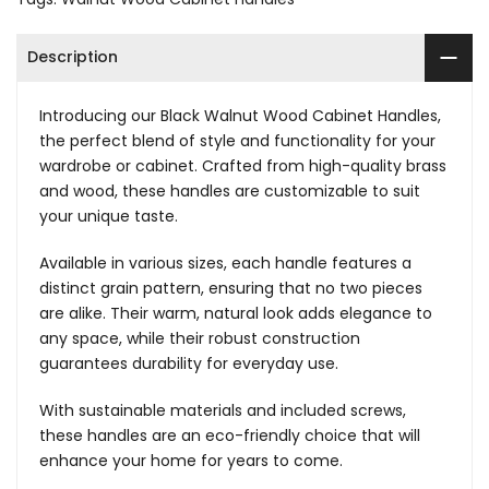
Description
Introducing our Black Walnut Wood Cabinet Handles,
the perfect blend of style and functionality for your
wardrobe or cabinet. Crafted from high-quality brass
and wood, these handles are customizable to suit
your unique taste.
Available in various sizes, each handle features a
distinct grain pattern, ensuring that no two pieces
are alike. Their warm, natural look adds elegance to
any space, while their robust construction
guarantees durability for everyday use.
With sustainable materials and included screws,
these handles are an eco-friendly choice that will
enhance your home for years to come.