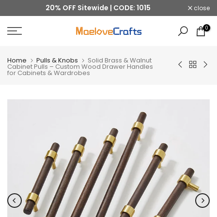
20% OFF Sitewide | CODE: 1015
close
Skip
to
0
content
Home
Pulls & Knobs
Solid Brass & Walnut
Cabinet Pulls – Custom Wood Drawer Handles
for Cabinets & Wardrobes