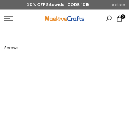
20% OFF Sitewide | CODE: 1015
close
Skip
to
0
content
Screws