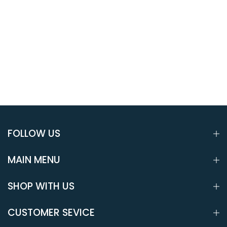
FOLLOW US
MAIN MENU
SHOP WITH US
CUSTOMER SEVICE