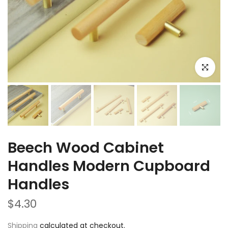
Click to e
Beech Wood Cabinet
Handles Modern Cupboard
Handles
$4.30
Shipping
calculated at checkout.