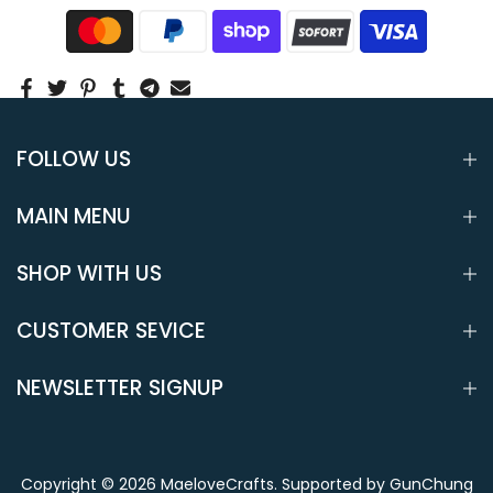
FOLLOW US
MAIN MENU
SHOP WITH US
CUSTOMER SEVICE
NEWSLETTER SIGNUP
Copyright © 2026
MaeloveCrafts
.
Supported by GunChung