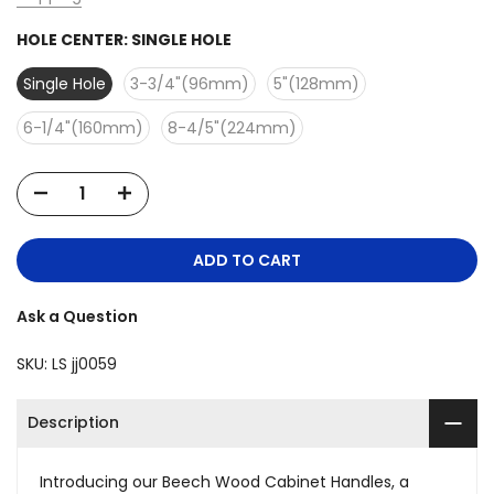
HOLE CENTER:
SINGLE HOLE
Single Hole
3-3/4"(96mm)
5"(128mm)
6-1/4"(160mm)
8-4/5"(224mm)
ADD TO CART
Ask a Question
SKU:
LS jj0059
Description
Introducing our Beech Wood Cabinet Handles, a