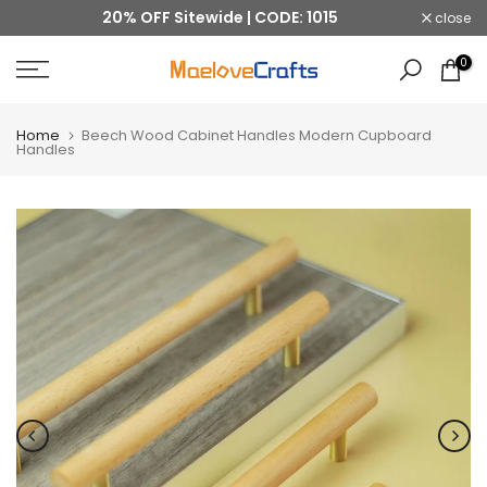
20% OFF Sitewide | CODE: 1015
close
Skip
to
0
content
Home
Beech Wood Cabinet Handles Modern Cupboard
Handles