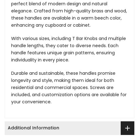
perfect blend of modern design and natural
elegance. Crafted from high-quality brass and wood,
these handles are available in a warm beech color,
enhancing any cupboard or cabinet.
With various sizes, including T Bar Knobs and multiple
handle lengths, they cater to diverse needs. Each
handle features unique grain patterns, ensuring
individuality in every piece.
Durable and sustainable, these handles promise
longevity and style, making them ideal for both
residential and commercial spaces. Screws are
included, and customization options are available for
your convenience.
Additional Information