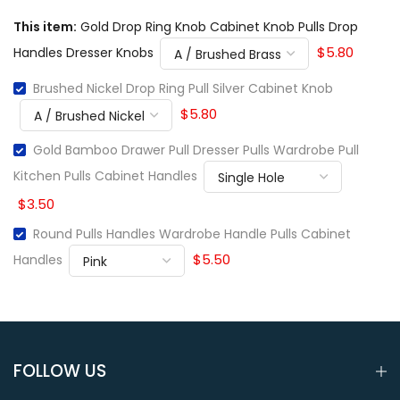
This item:
Gold Drop Ring Knob Cabinet Knob Pulls Drop
$5.80
Handles Dresser Knobs
Brushed Nickel Drop Ring Pull Silver Cabinet Knob
$5.80
Gold Bamboo Drawer Pull Dresser Pulls Wardrobe Pull
Kitchen Pulls Cabinet Handles
$3.50
Round Pulls Handles Wardrobe Handle Pulls Cabinet
$5.50
Handles
FOLLOW US