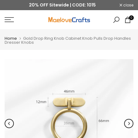
20% OFF Sitewide | CODE: 1015
close
Skip
to
0
content
Home
Gold Drop Ring Knob Cabinet Knob Pulls Drop Handles
Dresser Knobs