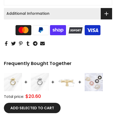
Additional Information
Frequently Bought Together
$20.60
Total price:
ADD SELECTED TO CART