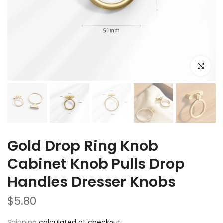
Click to e
Gold Drop Ring Knob
Cabinet Knob Pulls Drop
Handles Dresser Knobs
$5.80
Shipping
calculated at checkout.