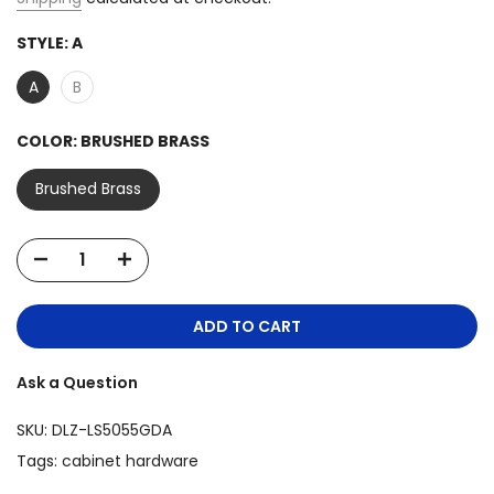
STYLE:
A
A
B
COLOR:
BRUSHED BRASS
Brushed Brass
ADD TO CART
Ask a Question
SKU:
DLZ-LS5055GDA
Tags:
cabinet hardware