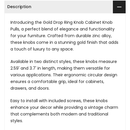
Description
Introducing the Gold Drop Ring Knob Cabinet Knob
Pulls, a perfect blend of elegance and functionality
for your furniture. Crafted from durable zinc alloy,
these knobs come in a stunning gold finish that adds
a touch of luxury to any space.
Available in two distinct styles, these knobs measure
2.59' and 3.7' in length, making them versatile for
various applications. Their ergonomic circular design
ensures a comfortable grip, ideal for cabinets,
drawers, and doors.
Easy to install with included screws, these knobs
enhance your decor while providing a vintage charm
that complements both modern and traditional
styles.