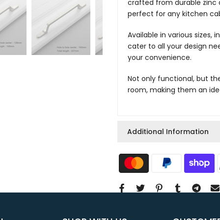
crafted from durable zinc a
perfect for any kitchen cab
Available in various sizes,
cater to all your design nee
your convenience.
Not only functional, but th
room, making them an ideal
Additional Information