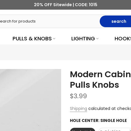
20% OFF Sitewide | CODE: 1015
search
PULLS & KNOBS
LIGHTING
HOOK
Modern Cabine
Pulls Knobs
$3.99
Shipping
calculated at checko
HOLE CENTER:
SINGLE HOLE