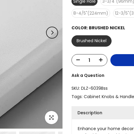
Single Hole
3-3/4"(96mm
8-4/5"(224mm)
12-3/5"
COLOR:
BRUSHED NICKEL
Brushed Nickel
Ask a Question
SKU:
DLZ-6039Bss
Tags:
Cabinet Knobs & Handl
Description
Click to enlarge
Enhance your home decor w