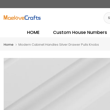
Skip
to
content
HOME
Custom House Numbers
Home
Modern Cabinet Handles Silver Drawer Pulls Knobs