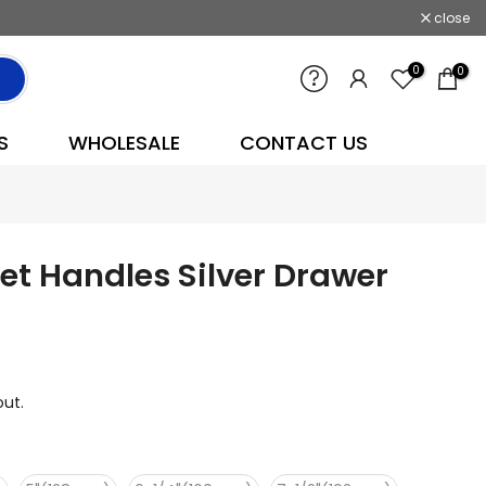
close
0
0
S
WHOLESALE
CONTACT US
t Handles Silver Drawer
ut.