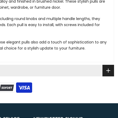
lloy and finished in brushed nickel. These stylish pulls are
inet, wardrobe, or furniture door.
 including round knobs and multiple handle lengths, they
ds. Each pull is easy to install, with screws included for
ese elegant pulls also add a touch of sophistication to any
 choice for a stylish update to your furniture.