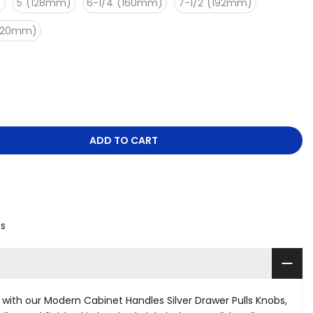
)
5"(128mm)
6-1/4"(160mm)
7-1/2"(192mm)
(320mm)
ADD TO CART
es
ith our Modern Cabinet Handles Silver Drawer Pulls Knobs,