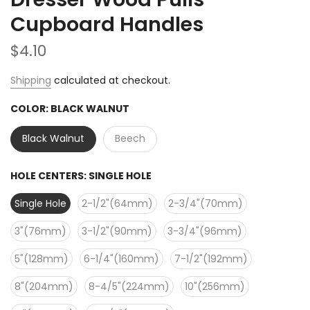
Cupboard Handles
$4.10
Shipping
calculated at checkout.
COLOR:
BLACK WALNUT
Black Walnut
Beech
HOLE CENTERS:
SINGLE HOLE
Single Hole
2-1/2"(64mm)
2-3/4"(70mm)
3"(76mm)
3-1/2"(90mm)
3-3/4"(96mm)
5"(128mm)
6-1/4"(160mm)
7-1/2"(192mm)
8"(204mm)
8-4/5"(224mm)
10"(256mm)