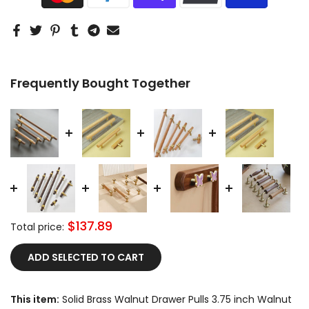
Frequently Bought Together
$137.89
Total price:
ADD SELECTED TO CART
This item:
Solid Brass Walnut Drawer Pulls 3.75 inch Walnut