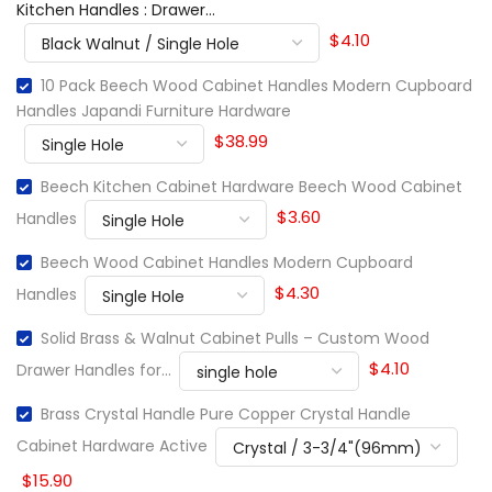
Kitchen Handles : Drawer...
$4.10
10 Pack Beech Wood Cabinet Handles Modern Cupboard
Handles Japandi Furniture Hardware
$38.99
Beech Kitchen Cabinet Hardware Beech Wood Cabinet
$3.60
Handles
Beech Wood Cabinet Handles Modern Cupboard
$4.30
Handles
Solid Brass & Walnut Cabinet Pulls – Custom Wood
$4.10
Drawer Handles for...
Brass Crystal Handle Pure Copper Crystal Handle
Cabinet Hardware Active
$15.90