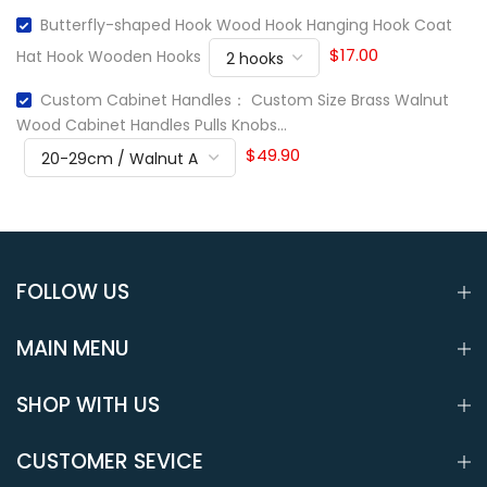
Butterfly-shaped Hook Wood Hook Hanging Hook Coat
$17.00
Hat Hook Wooden Hooks
Custom Cabinet Handles： Custom Size Brass Walnut
Wood Cabinet Handles Pulls Knobs...
$49.90
FOLLOW US
MAIN MENU
SHOP WITH US
CUSTOMER SEVICE