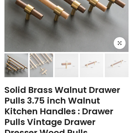
Click to e
Solid Brass Walnut Drawer
Pulls 3.75 inch Walnut
Kitchen Handles : Drawer
Pulls Vintage Drawer
Dresser Wood Pulls