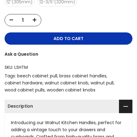
12"(305mm)
12-3/5"(320mm)
ADD TO CART
Ask a Question
SKU:
LSHTM
Tags:
beech cabinet pull
brass cabinet handles
cabinet hardware
walnut cabinet knob
walnut pull
wood cabinet pulls
wooden cabinet knobs
Description
Introducing our Walnut Kitchen Handles, perfect for
adding a vintage touch to your drawers and
cupboards. Crafted from high-quality brass and