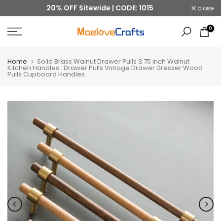
20% OFF Sitewide | CODE: 1015
close
Skip
to
0
content
Home
Solid Brass Walnut Drawer Pulls 3.75 inch Walnut
Kitchen Handles : Drawer Pulls Vintage Drawer Dresser Wood
Pulls Cupboard Handles