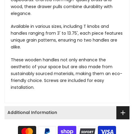
wood, these drawer pulls combine durability with
elegance.
Available in various sizes, including T knobs and
handles ranging from 3' to 13.75', each piece features
unique grain patterns, ensuring no two handles are
alike.
These wooden handles not only enhance the
aesthetic of your space but are also made from
sustainably sourced materials, making them an eco-
friendly choice. Screws are included for easy
installation.
Additional Information